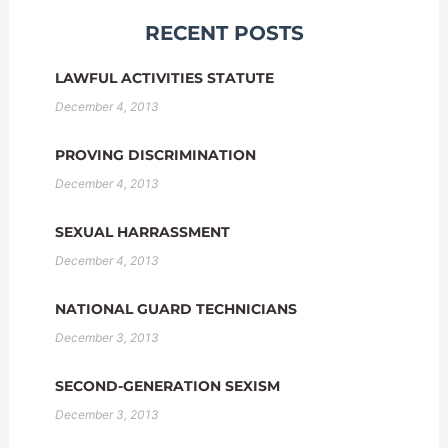
RECENT POSTS
LAWFUL ACTIVITIES STATUTE
December 4, 2013
PROVING DISCRIMINATION
December 4, 2013
SEXUAL HARRASSMENT
December 4, 2013
NATIONAL GUARD TECHNICIANS
December 3, 2013
SECOND-GENERATION SEXISM
December 3, 2013