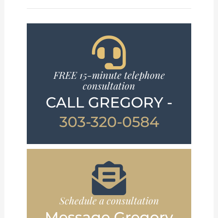
FREE 15-minute telephone
consultation
CALL GREGORY -
303-320-0584
Schedule a consultation
Message Gregory