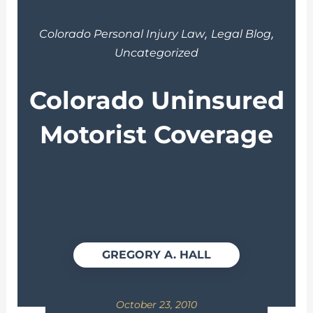
,
,
Colorado Personal Injury Law
Legal Blog
Uncategorized
Colorado Uninsured
Motorist Coverage
GREGORY A. HALL
October 23, 2010