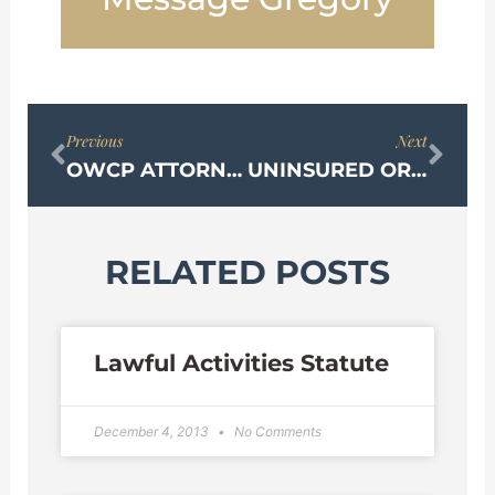
Prev
Nex
Previous
Next
OWCP ATTORNEY
UNINSURED OR UNDERINSURED MOTORIST COVERAGE
RELATED POSTS
Lawful Activities Statute
December 4, 2013
No Comments