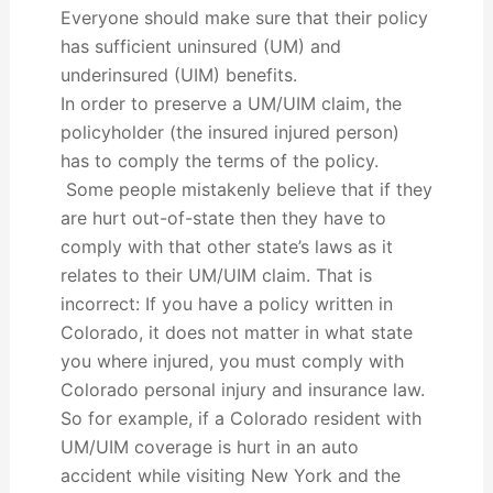
Everyone should make sure that their policy
has sufficient uninsured (UM) and
underinsured (UIM) benefits.
In order to preserve a UM/UIM claim, the
policyholder (the insured injured person)
has to comply the terms of the policy.
Some people mistakenly believe that if they
are hurt out-of-state then they have to
comply with that other state’s laws as it
relates to their UM/UIM claim. That is
incorrect: If you have a policy written in
Colorado, it does not matter in what state
you where injured, you must comply with
Colorado personal injury and insurance law.
So for example, if a Colorado resident with
UM/UIM coverage is hurt in an auto
accident while visiting New York and the