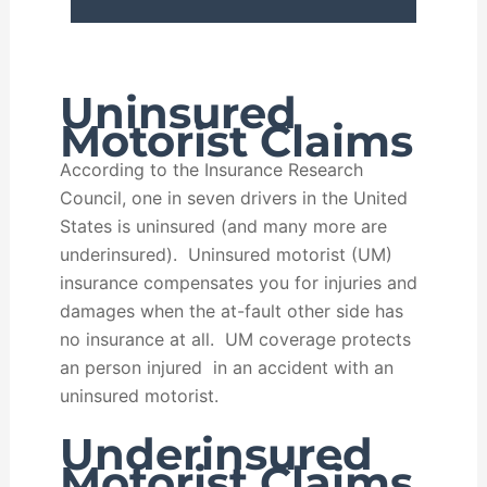
Uninsured
Motorist Claims
According to the Insurance Research
Council, one in seven drivers in the United
States is uninsured (and many more are
underinsured). Uninsured motorist (UM)
insurance compensates you for injuries and
damages when the at-fault other side has
no insurance at all. UM coverage protects
an person injured in an accident with an
uninsured motorist.
Underinsured
Motorist Claims