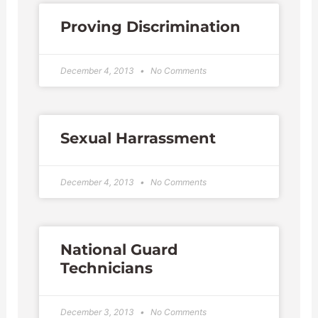
Proving Discrimination
December 4, 2013
No Comments
Sexual Harrassment
December 4, 2013
No Comments
National Guard
Technicians
December 3, 2013
No Comments