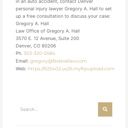
in an auto accident, contact Denver
personal injury lawyer Gregory A. Hall to set
up a free consultation to discuss your case:
Gregory A. Hall
Law Office of Gregory A. Hall
3570 E. 12 Avenue, Suite 200
Denver, CO 80206
Ph.
303-320-0584
Email:
gregory@federallaw.com
Web:
https://625402.us26.myftpupload.com
Search