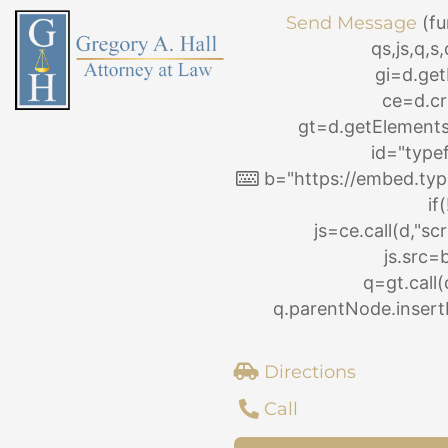
Skip
Send Message
(fu
to
qs,js,q,
content
gi=d.ge
ce=d.cr
gt=d.getElemen
id="type
b="https://embed.typ
if
js=ce.call(d,"scri
js.src=
q=gt.call(
q.parentNode.insertB
Directions
Call