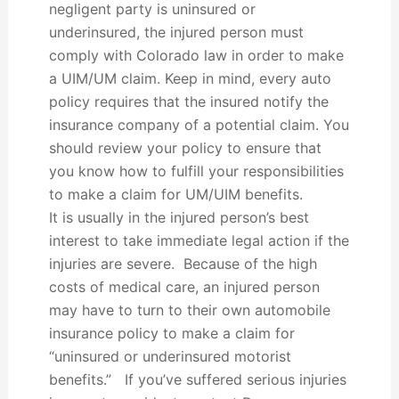
negligent party is uninsured or
underinsured, the injured person must
comply with Colorado law in order to make
a UIM/UM claim. Keep in mind, every auto
policy requires that the insured notify the
insurance company of a potential claim. You
should review your policy to ensure that
you know how to fulfill your responsibilities
to make a claim for UM/UIM benefits.
It is usually in the injured person’s best
interest to take immediate legal action if the
injuries are severe. Because of the high
costs of medical care, an injured person
may have to turn to their own automobile
insurance policy to make a claim for
“uninsured or underinsured motorist
benefits.” If you’ve suffered serious injuries