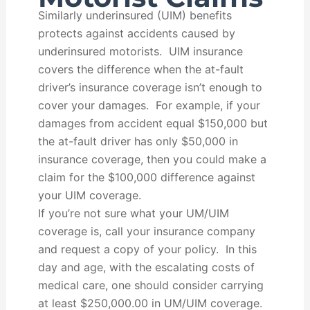
Similarly underinsured (UIM) benefits
protects against accidents caused by
underinsured motorists. UIM insurance
covers the difference when the at-fault
driver’s insurance coverage isn’t enough to
cover your damages. For example, if your
damages from accident equal $150,000 but
the at-fault driver has only $50,000 in
insurance coverage, then you could make a
claim for the $100,000 difference against
your UIM coverage.
If you’re not sure what your UM/UIM
coverage is, call your insurance company
and request a copy of your policy. In this
day and age, with the escalating costs of
medical care, one should consider carrying
at least $250,000.00 in UM/UIM coverage.