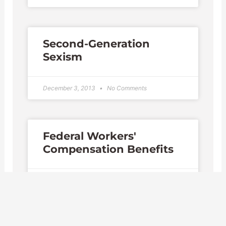
Second-Generation
Sexism
December 3, 2013
No Comments
Federal Workers'
Compensation Benefits
November 24, 2013
No Comments