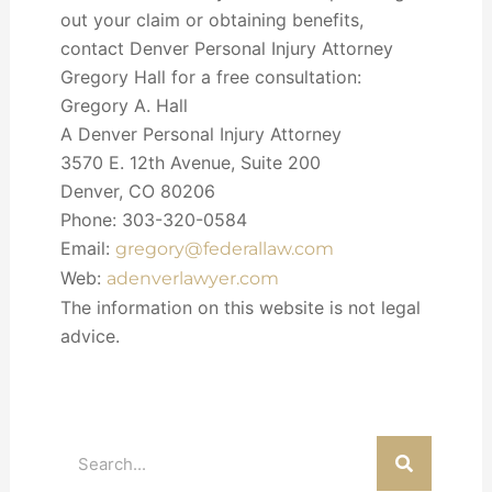
out your claim or obtaining benefits,
contact Denver Personal Injury Attorney
Gregory Hall for a free consultation:
Gregory A. Hall
A Denver Personal Injury Attorney
3570 E. 12th Avenue, Suite 200
Denver, CO 80206
Phone: 303-320-0584
Email:
gregory@federallaw.com
Web:
adenverlawyer.com
The information on this website is not legal
advice.
Search