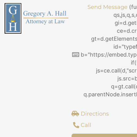
Skip
Send Message
(fu
to
qs,js,q,
content
gi=d.ge
ce=d.cr
gt=d.getElemen
id="type
b="https://embed.typ
if
js=ce.call(d,"scri
js.src=
q=gt.call(
q.parentNode.insertB
Directions
Call