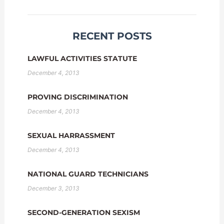
RECENT POSTS
LAWFUL ACTIVITIES STATUTE
December 4, 2013
PROVING DISCRIMINATION
December 4, 2013
SEXUAL HARRASSMENT
December 4, 2013
NATIONAL GUARD TECHNICIANS
December 3, 2013
SECOND-GENERATION SEXISM