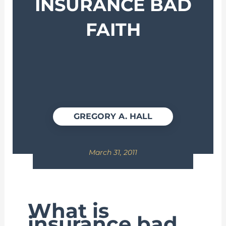
INSURANCE BAD
FAITH
GREGORY A. HALL
March 31, 2011
What is
insurance bad