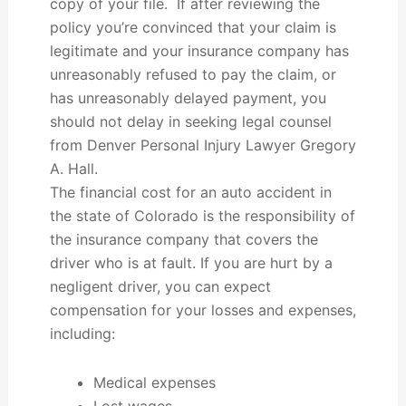
copy of your file. If after reviewing the
policy you’re convinced that your claim is
legitimate and your insurance company has
unreasonably refused to pay the claim, or
has unreasonably delayed payment, you
should not delay in seeking legal counsel
from Denver Personal Injury Lawyer Gregory
A. Hall.
The financial cost for an auto accident in
the state of Colorado is the responsibility of
the insurance company that covers the
driver who is at fault. If you are hurt by a
negligent driver, you can expect
compensation for your losses and expenses,
including:
Medical expenses