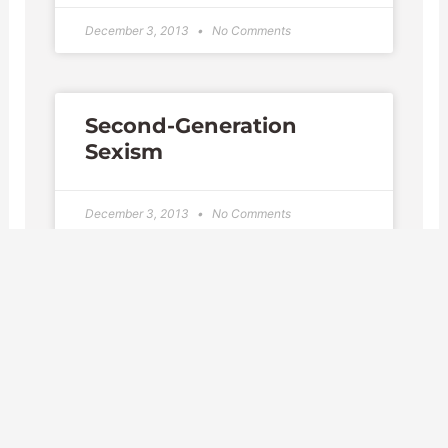
December 3, 2013
No Comments
Second-Generation
Sexism
December 3, 2013
No Comments
Federal Workers'
Compensation Benefits
November 24, 2013
No Comments