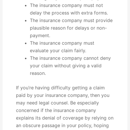
The insurance company must not
delay the process with extra forms.
The insurance company must provide
plausible reason for delays or non-
payment.
The insurance company must
evaluate your claim fairly.
The insurance company cannot deny
your claim without giving a valid
reason.
If you’re having difficulty getting a claim
paid by your insurance company, then you
may need legal counsel. Be especially
concerned if the insurance company
explains its denial of coverage by relying on
an obscure passage in your policy, hoping