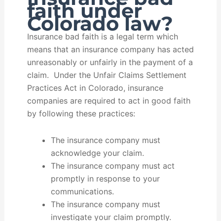
faith under
Colorado law?
Insurance bad faith is a legal term which
means that an insurance company has acted
unreasonably or unfairly in the payment of a
claim. Under the Unfair Claims Settlement
Practices Act in Colorado, insurance
companies are required to act in good faith
by following these practices:
The insurance company must
acknowledge your claim.
The insurance company must act
promptly in response to your
communications.
The insurance company must
investigate your claim promptly.