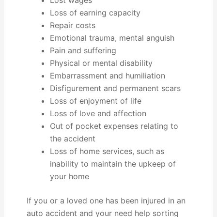
Lost wages
Loss of earning capacity
Repair costs
Emotional trauma, mental anguish
Pain and suffering
Physical or mental disability
Embarrassment and humiliation
Disfigurement and permanent scars
Loss of enjoyment of life
Loss of love and affection
Out of pocket expenses relating to
the accident
Loss of home services, such as
inability to maintain the upkeep of
your home
If you or a loved one has been injured in an
auto accident and your need help sorting