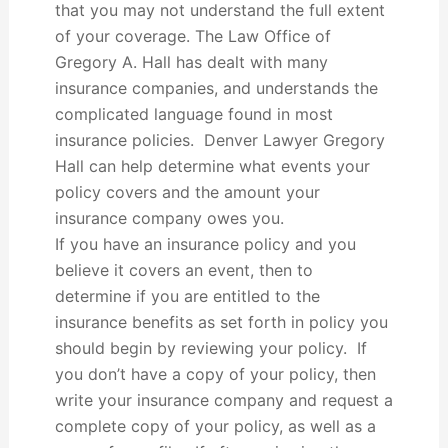
that you may not understand the full extent
of your coverage. The Law Office of
Gregory A. Hall has dealt with many
insurance companies, and understands the
complicated language found in most
insurance policies. Denver Lawyer Gregory
Hall can help determine what events your
policy covers and the amount your
insurance company owes you.
If you have an insurance policy and you
believe it covers an event, then to
determine if you are entitled to the
insurance benefits as set forth in policy you
should begin by reviewing your policy. If
you don’t have a copy of your policy, then
write your insurance company and request a
complete copy of your policy, as well as a