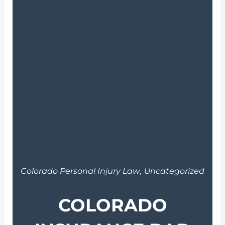
,
Colorado Personal Injury Law
Uncategorized
COLORADO