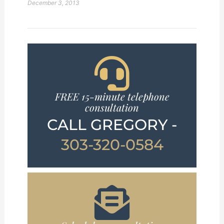
December 3, 2013
FREE 15-minute telephone
consultation
CALL GREGORY -
303-320-0584