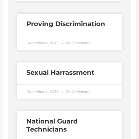
Proving Discrimination
December 4, 2013
No Comments
Sexual Harrassment
December 4, 2013
No Comments
National Guard
Technicians