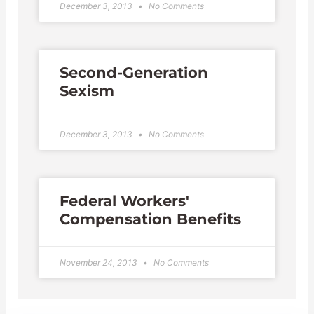
December 3, 2013
No Comments
Second-Generation
Sexism
December 3, 2013
No Comments
Federal Workers'
Compensation Benefits
November 24, 2013
No Comments