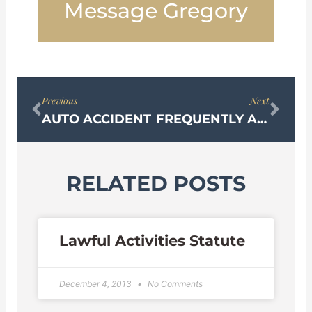
Message Gregory
Prev
Nex
Previous
Next
AUTO ACCIDENT
FREQUENTLY ASKED QUESTIONS ABOUT SEXUAL HARASSMENT
RELATED POSTS
Lawful Activities Statute
December 4, 2013
No Comments