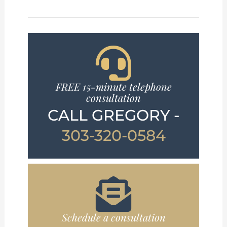
FREE 15-minute telephone
consultation
CALL GREGORY -
303-320-0584
Schedule a consultation