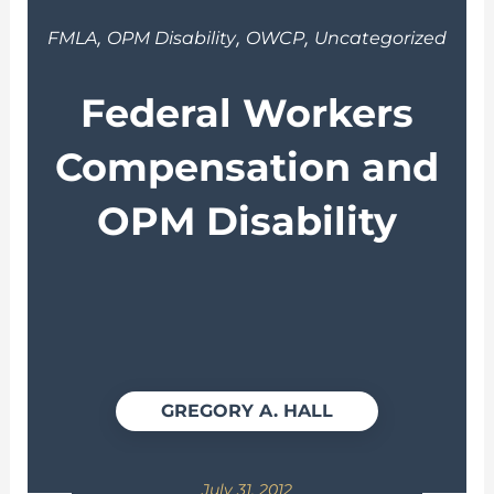
,
,
,
FMLA
OPM Disability
OWCP
Uncategorized
Federal Workers
Compensation and
OPM Disability
GREGORY A. HALL
July 31, 2012