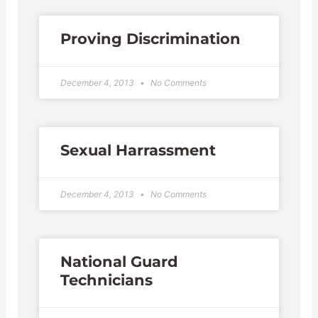
Proving Discrimination
December 4, 2013
No Comments
Sexual Harrassment
December 4, 2013
No Comments
National Guard
Technicians