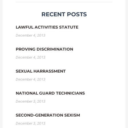
RECENT POSTS
LAWFUL ACTIVITIES STATUTE
December 4, 2013
PROVING DISCRIMINATION
December 4, 2013
SEXUAL HARRASSMENT
December 4, 2013
NATIONAL GUARD TECHNICIANS
December 3, 2013
SECOND-GENERATION SEXISM
December 3, 2013