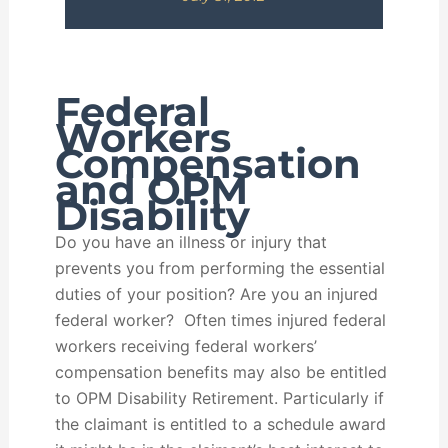
Federal
Workers
Compensation
and OPM
Disability
Do you have an illness or injury that
prevents you from performing the essential
duties of your position? Are you an injured
federal worker? Often times injured federal
workers receiving federal workers’
compensation benefits may also be entitled
to OPM Disability Retirement. Particularly if
the claimant is entitled to a schedule award