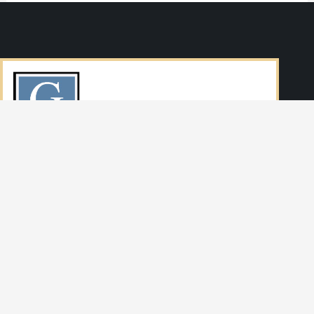
SERVING DENVER AND THE STATE OF COLORADO
Navigation
HOME
AREAS OF PRACTICE