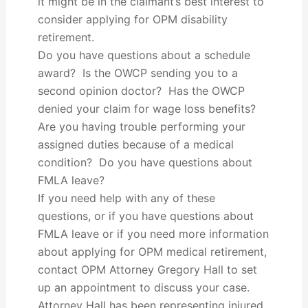
it might be in the claimant’s best interest to
consider applying for OPM disability
retirement.
Do you have questions about a schedule
award? Is the OWCP sending you to a
second opinion doctor? Has the OWCP
denied your claim for wage loss benefits?
Are you having trouble performing your
assigned duties because of a medical
condition? Do you have questions about
FMLA leave?
If you need help with any of these
questions, or if you have questions about
FMLA leave or if you need more information
about applying for OPM medical retirement,
contact OPM Attorney Gregory Hall to set
up an appointment to discuss your case.
Attorney Hall has been representing injured