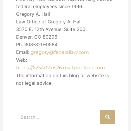
federal employees since 1996.
Gregory A. Hall
Law Office of Gregory A. Hall
3570 E. 12th Avenue, Suite 200
Denver, CO 80206
Ph. 303-320-0584
Email:
gregory@federallaw.com
Web:
https://625402.us26.myftpupload.com
The information on this blog or website is
not legal advice.
Search