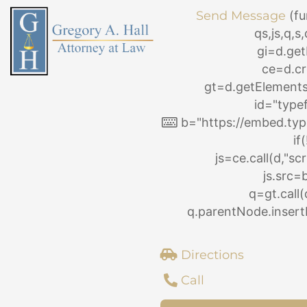
Skip
Send Message
(fu
to
qs,js,q,
content
gi=d.ge
ce=d.cr
gt=d.getElemen
id="type
b="https://embed.typ
if
js=ce.call(d,"scri
js.src=
q=gt.call(
q.parentNode.insertB
Directions
Call