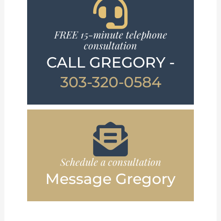
FREE 15-minute telephone
consultation
CALL GREGORY -
303-320-0584
Schedule a consultation
Message Gregory