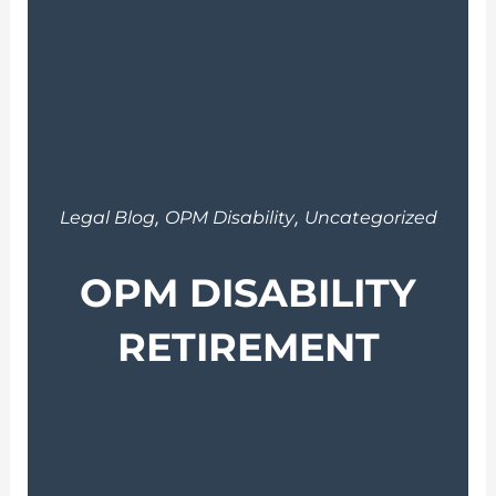
,
,
Legal Blog
OPM Disability
Uncategorized
OPM DISABILITY
RETIREMENT