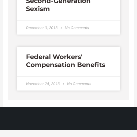
Second-Generation
Sexism
December 3, 2013
No Comments
Federal Workers'
Compensation Benefits
November 24, 2013
No Comments