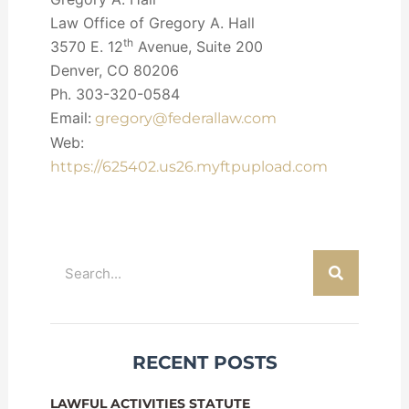
Law Office of Gregory A. Hall
th
3570 E. 12
Avenue, Suite 200
Denver, CO 80206
Ph. 303-320-0584
Email:
gregory@federallaw.com
Web:
https://625402.us26.myftpupload.com
Search
RECENT POSTS
LAWFUL ACTIVITIES STATUTE