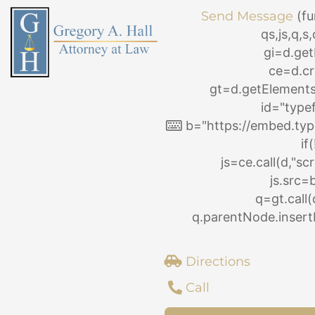
Skip
Send Message
(fu
to
qs,js,q,
content
gi=d.ge
ce=d.cr
gt=d.getElemen
id="type
b="https://embed.typ
if
js=ce.call(d,"scri
js.src=
q=gt.call(
q.parentNode.insertB
Directions
Call