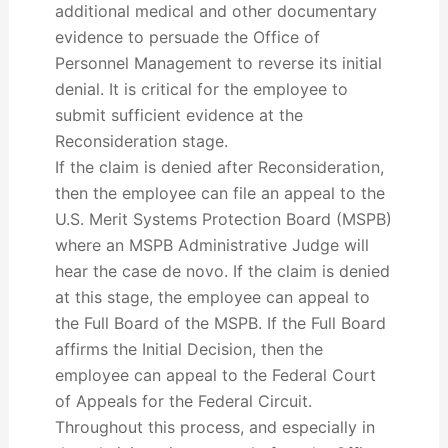
additional medical and other documentary
evidence to persuade the Office of
Personnel Management to reverse its initial
denial. It is critical for the employee to
submit sufficient evidence at the
Reconsideration stage.
If the claim is denied after Reconsideration,
then the employee can file an appeal to the
U.S. Merit Systems Protection Board (MSPB)
where an MSPB Administrative Judge will
hear the case de novo. If the claim is denied
at this stage, the employee can appeal to
the Full Board of the MSPB. If the Full Board
affirms the Initial Decision, then the
employee can appeal to the Federal Court
of Appeals for the Federal Circuit.
Throughout this process, and especially in