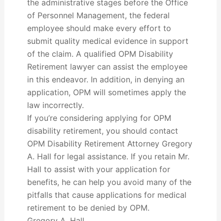
the administrative stages before the Office
of Personnel Management, the federal
employee should make every effort to
submit quality medical evidence in support
of the claim. A qualified OPM Disability
Retirement lawyer can assist the employee
in this endeavor. In addition, in denying an
application, OPM will sometimes apply the
law incorrectly.
If you’re considering applying for OPM
disability retirement, you should contact
OPM Disability Retirement Attorney Gregory
A. Hall for legal assistance. If you retain Mr.
Hall to assist with your application for
benefits, he can help you avoid many of the
pitfalls that cause applications for medical
retirement to be denied by OPM.
Gregory A. Hall