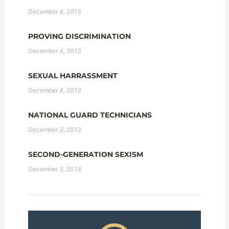
December 4, 2013
PROVING DISCRIMINATION
December 4, 2013
SEXUAL HARRASSMENT
December 4, 2013
NATIONAL GUARD TECHNICIANS
December 3, 2013
SECOND-GENERATION SEXISM
December 3, 2013