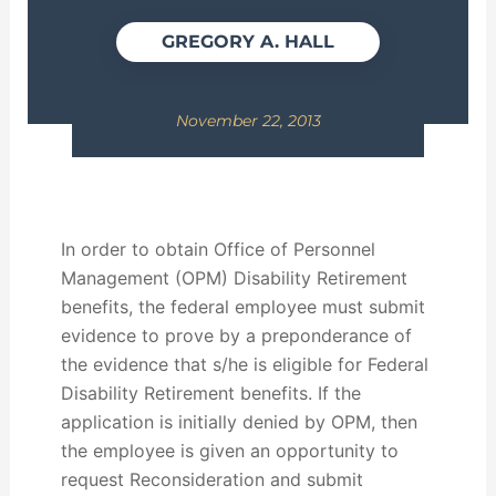
GREGORY A. HALL
November 22, 2013
In order to obtain Office of Personnel
Management (OPM) Disability Retirement
benefits, the federal employee must submit
evidence to prove by a preponderance of
the evidence that s/he is eligible for Federal
Disability Retirement benefits. If the
application is initially denied by OPM, then
the employee is given an opportunity to
request Reconsideration and submit