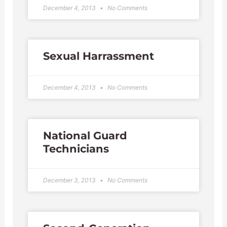
December 4, 2013
No Comments
Sexual Harrassment
December 4, 2013
No Comments
National Guard
Technicians
December 3, 2013
No Comments