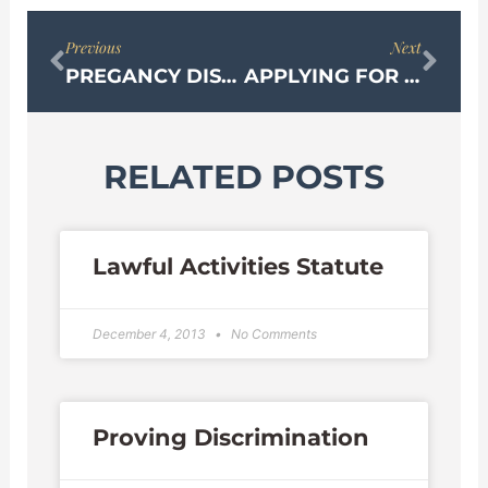
Prev
Nex
Previous
Next
PREGANCY DISCRIMINATION ACT
APPLYING FOR OPM DISABILITY RETIREMENT
RELATED POSTS
Lawful Activities Statute
December 4, 2013
No Comments
Proving Discrimination