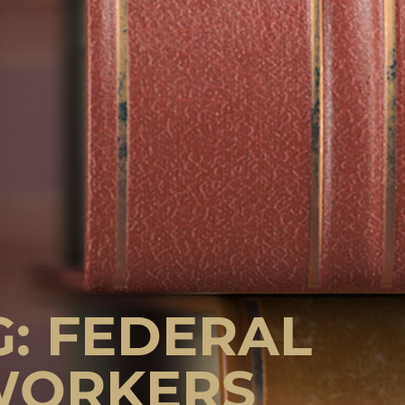
G: FEDERAL
WORKERS