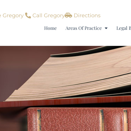
 Gregory
Call Gregory
Directions
Home
Areas Of Practice
Legal 