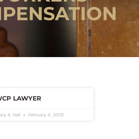
PENSATION
CP LAWYER
ory A. Hall
February 4, 2009