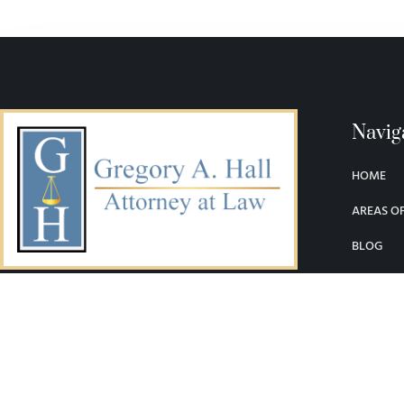
Navig
HOME
AREAS OF
BLOG
LEGAL LI
SERVING DENVER AND THE STATE OF
COLORADO
CONTAC