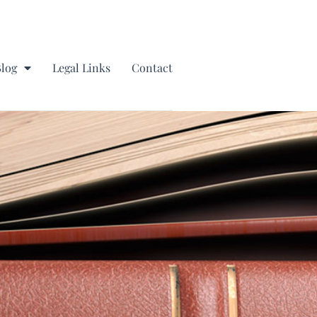
Blog
Legal Links
Contact