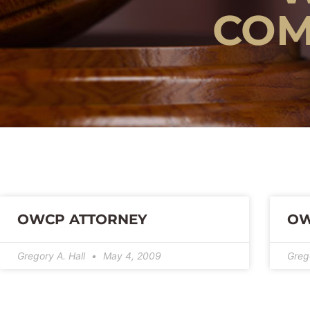
COM
OWCP ATTORNEY
OW
Gregory A. Hall
May 4, 2009
Greg