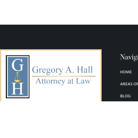
Navig
HOME
AREAS OF
BLOG
LEGAL LI
SERVING DENVER AND THE STATE OF
COLORADO
CONTAC