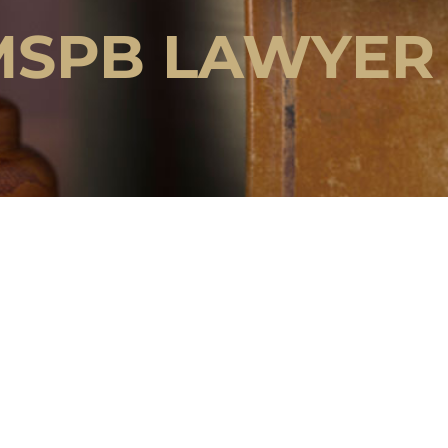
MSPB LAWYER