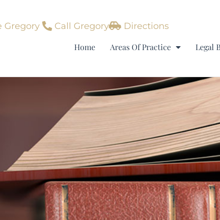
 Gregory
Call Gregory
Directions
Home
Areas Of Practice
Legal 