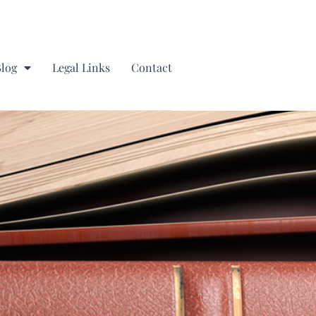
Blog
Legal Links
Contact