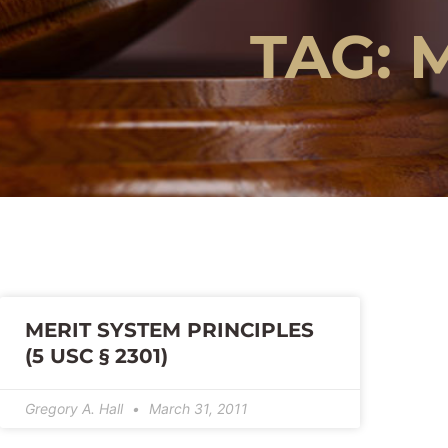
TAG: 
MERIT SYSTEM PRINCIPLES
(5 USC § 2301)
Gregory A. Hall
March 31, 2011