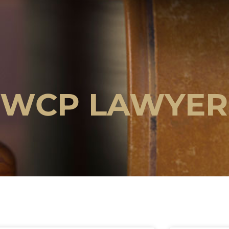
OWCP LAWYER