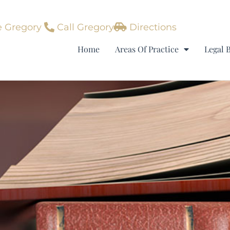
 Gregory
Call Gregory
Directions
Home
Areas Of Practice
Legal 