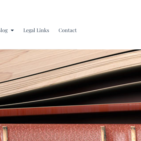
Blog
Legal Links
Contact