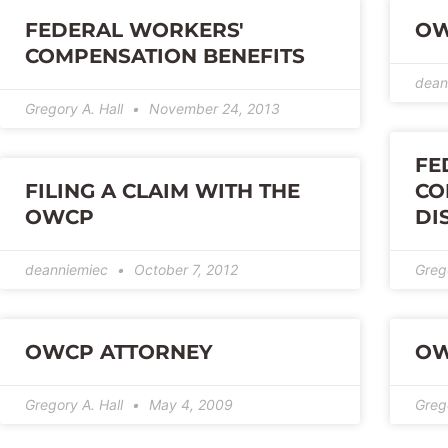
FEDERAL WORKERS'
OW
COMPENSATION BENEFITS
dean
Gregory A. Hall
November 24, 2013
FE
FILING A CLAIM WITH THE
CO
OWCP
DI
deanniemiec
October 7, 2012
Greg
OWCP ATTORNEY
OW
Gregory A. Hall
May 4, 2009
Greg