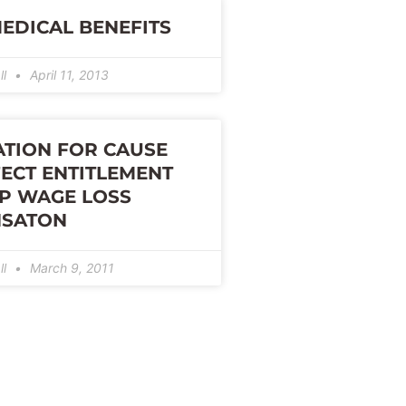
EDICAL BENEFITS
ll
April 11, 2013
ATION FOR CAUSE
ECT ENTITLEMENT
P WAGE LOSS
SATON
ll
March 9, 2011