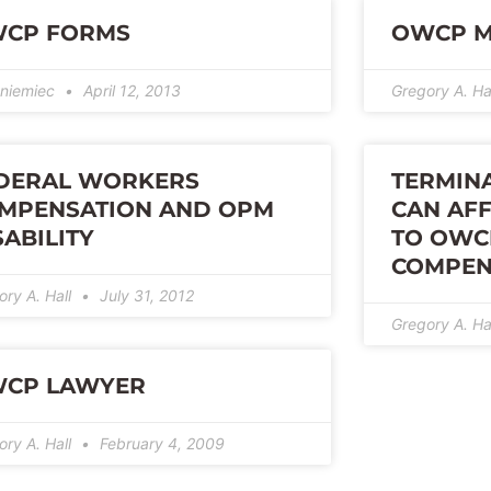
CP FORMS
OWCP M
niemiec
April 12, 2013
Gregory A. Ha
DERAL WORKERS
TERMIN
MPENSATION AND OPM
CAN AFF
SABILITY
TO OWC
COMPEN
ory A. Hall
July 31, 2012
Gregory A. Ha
CP LAWYER
ory A. Hall
February 4, 2009